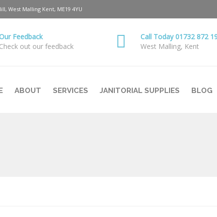
Hill, West Malling Kent, ME19 4YU
Our Feedback
Call Today 01732 872 1
Check out our feedback
West Malling, Kent
E
ABOUT
SERVICES
JANITORIAL SUPPLIES
BLOG