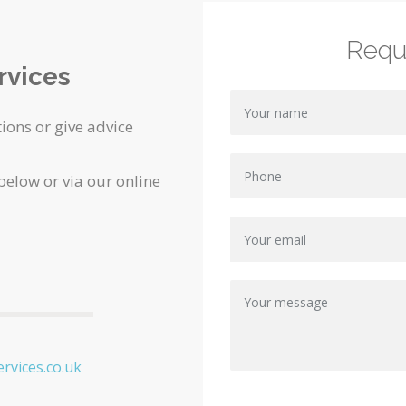
Requ
rvices
ions or give advice
 below or via our online
rvices.co.uk