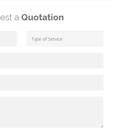
est a
Quotation