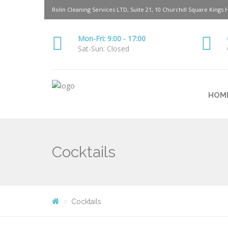
Rolin Cleaning Services LTD, Suite 21, 10 Churchill Square Kings 
Mon-Fri: 9:00 - 17:00
Sat-Sun: Closed
HOM
Cocktails
Cocktails