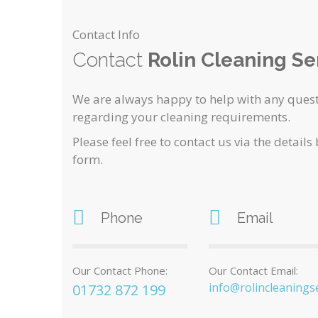
Contact Info
Contact
Rolin Cleaning Se
We are always happy to help with any quest
regarding your cleaning requirements.
Please feel free to contact us via the details
form.
Phone
Email
Our Contact Phone:
Our Contact Email:
info@rolincleaningse
01732 872 199