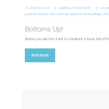
29TH JULY 2016
CLEANING
,
TIPS & TRICKS
2016
,
LONDON
,
MARBLE
,
RESTORATION
,
SERVICES
,
SOCIAL MEDIA
,
SPEC
Bottoms Up!
Below you will find a link to a brilliant e-book full of
READ MORE