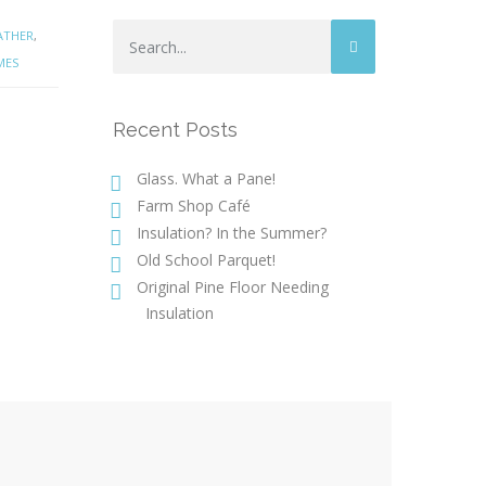
ATHER
,
MES
Recent Posts
Glass. What a Pane!
Farm Shop Café
Insulation? In the Summer?
Old School Parquet!
Original Pine Floor Needing
Insulation