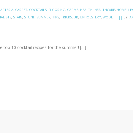
BACTERIA
,
CARPET
,
COCKTAILS
,
FLOORING
,
GERMS
,
HEALTH
,
HEALTHCARE
,
HOME
,
LE
IALISTS
,
STAIN
,
STONE
,
SUMMER
,
TIPS
,
TRICKS
,
UK
,
UPHOLSTERY
,
WOOL
BY
JA
 the top 10 cocktail recipes for the summer!
[…]