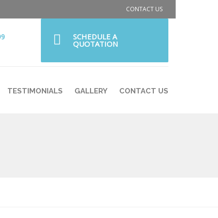
CONTACT US
SCHEDULE A
99
QUOTATION
TESTIMONIALS
GALLERY
CONTACT US