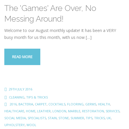
The 'Games' Are Over, No
Messing Around!
Welcome to our August monthly update! It has been a VERY
busy month for us this month, with us now
[…]
READ MORE
29TH JULY 2016
CLEANING
,
TIPS & TRICKS
2016
,
BACTERIA
,
CARPET
,
COCKTAILS
,
FLOORING
,
GERMS
,
HEALTH
,
HEALTHCARE
,
HOME
,
LEATHER
,
LONDON
,
MARBLE
,
RESTORATION
,
SERVICES
,
SOCIAL MEDIA
,
SPECIALISTS
,
STAIN
,
STONE
,
SUMMER
,
TIPS
,
TRICKS
,
UK
,
UPHOLSTERY
,
WOOL