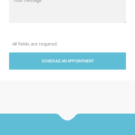
All fields are required.