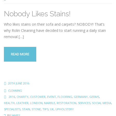
Nobody Likes Stains!
Who likes stains on their sofa and carpets? NOBODY! That’s
why Rolin Cleaning have decided to start running a daily stain
removal
[…]
READ MORE
20TH JUNE 2016
CLEANING
2016
,
CHARITY
,
CUSTOMER
,
EVENT
,
FLOORING
,
GERMANY
,
GERMS
,
HEALTH
,
LEATHER
,
LONDON
,
MARBLE
,
RESTORATION
,
SERVICES
,
SOCIAL MEDIA
,
SPECIALISTS
,
STAIN
,
STONE
,
TIPS
,
UK
,
UPHOLSTERY
BY
JAMES