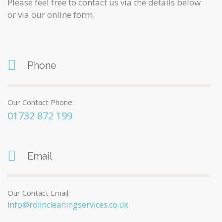
Please feel free to contact us via the details below
or via our online form.
Phone
Our Contact Phone:
01732 872 199
Email
Our Contact Email:
info@rolincleaningservices.co.uk