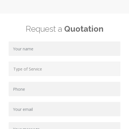
Request a
Quotation