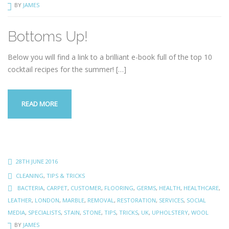
BY
JAMES
Bottoms Up!
Below you will find a link to a brilliant e-book full of the top 10
cocktail recipes for the summer!
[…]
READ MORE
28TH JUNE 2016
CLEANING
,
TIPS & TRICKS
BACTERIA
,
CARPET
,
CUSTOMER
,
FLOORING
,
GERMS
,
HEALTH
,
HEALTHCARE
,
LEATHER
,
LONDON
,
MARBLE
,
REMOVAL
,
RESTORATION
,
SERVICES
,
SOCIAL
MEDIA
,
SPECIALISTS
,
STAIN
,
STONE
,
TIPS
,
TRICKS
,
UK
,
UPHOLSTERY
,
WOOL
BY
JAMES