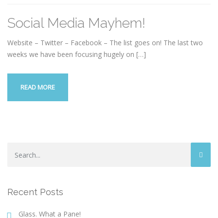
Social Media Mayhem!
Website – Twitter – Facebook – The list goes on! The last two
weeks we have been focusing hugely on
[…]
READ MORE
Recent Posts
Glass. What a Pane!