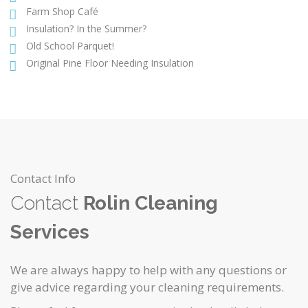
Farm Shop Café
Insulation? In the Summer?
Old School Parquet!
Original Pine Floor Needing Insulation
Contact Info
Contact
Rolin Cleaning
Services
We are always happy to help with any questions or
give advice regarding your cleaning requirements.