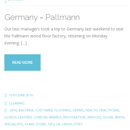
Germany = Pallmann
Our two managers took a trip to Germany last weekend to visit
the Pallmann wood floor factory, returning on Monday
evening.
[…]
READ MORE
13TH JUNE 2016
CLEANING
2016
,
BACTERIA
,
CUSTOMER
,
FLOORING
,
GERMS
,
HEALTH
,
HEALTHCARE
,
ILLNESS
,
LEATHER
,
LONDON
,
MARBLE
,
RESTORATION
,
SERVICES
,
SOCIAL MEDIA
,
SPECIALISTS
,
STAIN
,
STONE
,
TIPS
,
UK
,
UPHOLSTERY