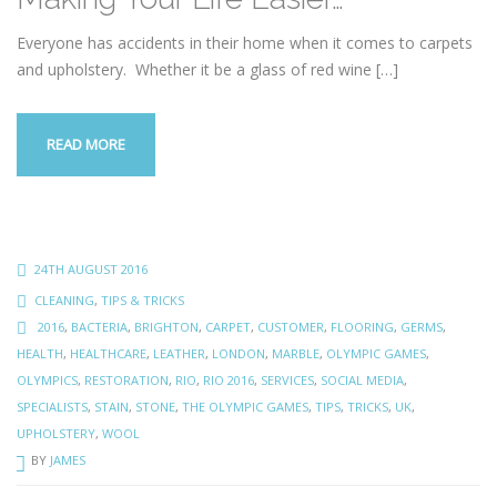
Everyone has accidents in their home when it comes to carpets
and upholstery. Whether it be a glass of red wine
[…]
READ MORE
24TH AUGUST 2016
CLEANING
,
TIPS & TRICKS
2016
,
BACTERIA
,
BRIGHTON
,
CARPET
,
CUSTOMER
,
FLOORING
,
GERMS
,
HEALTH
,
HEALTHCARE
,
LEATHER
,
LONDON
,
MARBLE
,
OLYMPIC GAMES
,
OLYMPICS
,
RESTORATION
,
RIO
,
RIO 2016
,
SERVICES
,
SOCIAL MEDIA
,
SPECIALISTS
,
STAIN
,
STONE
,
THE OLYMPIC GAMES
,
TIPS
,
TRICKS
,
UK
,
UPHOLSTERY
,
WOOL
BY
JAMES