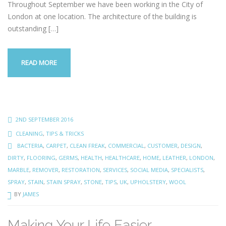
Throughout September we have been working in the City of
London at one location. The architecture of the building is
outstanding
[…]
READ MORE
2ND SEPTEMBER 2016
CLEANING
,
TIPS & TRICKS
BACTERIA
,
CARPET
,
CLEAN FREAK
,
COMMERCIAL
,
CUSTOMER
,
DESIGN
,
DIRTY
,
FLOORING
,
GERMS
,
HEALTH
,
HEALTHCARE
,
HOME
,
LEATHER
,
LONDON
,
MARBLE
,
REMOVER
,
RESTORATION
,
SERVICES
,
SOCIAL MEDIA
,
SPECIALISTS
,
SPRAY
,
STAIN
,
STAIN SPRAY
,
STONE
,
TIPS
,
UK
,
UPHOLSTERY
,
WOOL
BY
JAMES
Making Your Life Easier…