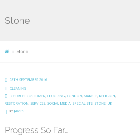
Stone
Stone
28TH SEPTEMBER 2016
CLEANING
CHURCH
,
CUSTOMER
,
FLOORING
,
LONDON
,
MARBLE
,
RELIGION
,
RESTORATION
,
SERVICES
,
SOCIAL MEDIA
,
SPECIALISTS
,
STONE
,
UK
BY
JAMES
Progress So Far…