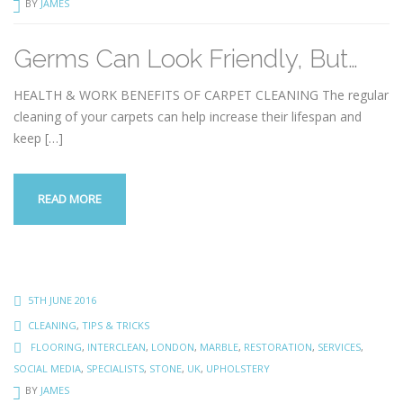
BY
JAMES
Germs Can Look Friendly, But…
HEALTH & WORK BENEFITS OF CARPET CLEANING The regular
cleaning of your carpets can help increase their lifespan and
keep
[…]
READ MORE
5TH JUNE 2016
CLEANING
,
TIPS & TRICKS
FLOORING
,
INTERCLEAN
,
LONDON
,
MARBLE
,
RESTORATION
,
SERVICES
,
SOCIAL MEDIA
,
SPECIALISTS
,
STONE
,
UK
,
UPHOLSTERY
BY
JAMES