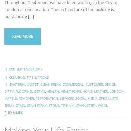
Throughout September we have been working in the City of
London at one location. The architecture of the building is
outstanding
[…]
READ MORE
2ND SEPTEMBER 2016
CLEANING
,
TIPS & TRICKS
BACTERIA
,
CARPET
,
CLEAN FREAK
,
COMMERCIAL
,
CUSTOMER
,
DESIGN
,
DIRTY
,
FLOORING
,
GERMS
,
HEALTH
,
HEALTHCARE
,
HOME
,
LEATHER
,
LONDON
,
MARBLE
,
REMOVER
,
RESTORATION
,
SERVICES
,
SOCIAL MEDIA
,
SPECIALISTS
,
SPRAY
,
STAIN
,
STAIN SPRAY
,
STONE
,
TIPS
,
UK
,
UPHOLSTERY
,
WOOL
BY
JAMES
Making Your Life Easier…