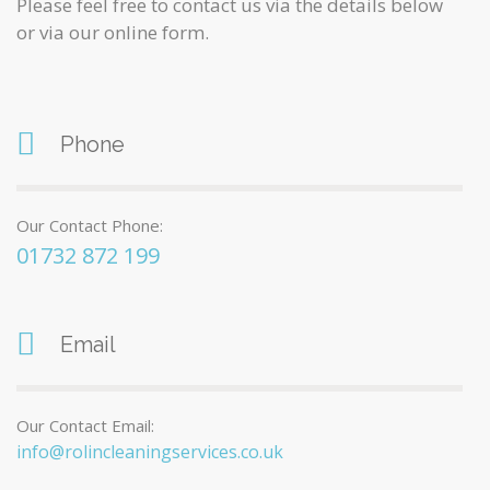
Please feel free to contact us via the details below
or via our online form.
Phone
Our Contact Phone:
01732 872 199
Email
Our Contact Email:
info@rolincleaningservices.co.uk