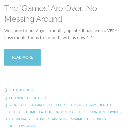
The 'Games' Are Over, No
Messing Around!
Welcome to our August monthly update! It has been a VERY
busy month for us this month, with us now
[…]
READ MORE
29TH JULY 2016
CLEANING
,
TIPS & TRICKS
2016
,
BACTERIA
,
CARPET
,
COCKTAILS
,
FLOORING
,
GERMS
,
HEALTH
,
HEALTHCARE
,
HOME
,
LEATHER
,
LONDON
,
MARBLE
,
RESTORATION
,
SERVICES
,
SOCIAL MEDIA
,
SPECIALISTS
,
STAIN
,
STONE
,
SUMMER
,
TIPS
,
TRICKS
,
UK
,
UPHOLSTERY
,
WOOL