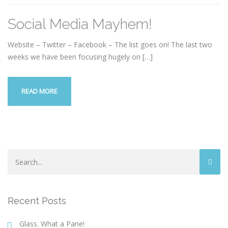
Social Media Mayhem!
Website – Twitter – Facebook – The list goes on! The last two
weeks we have been focusing hugely on
[…]
READ MORE
Recent Posts
Glass. What a Pane!