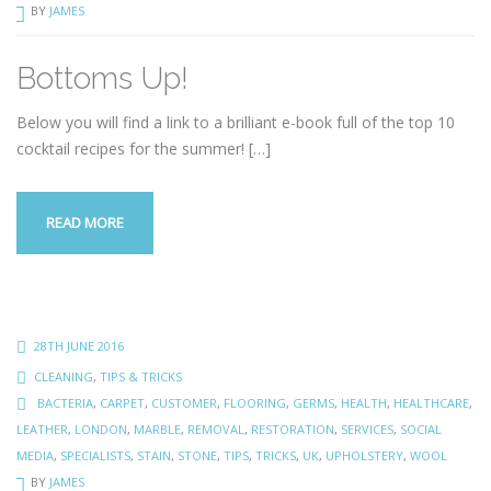
BY
JAMES
Bottoms Up!
Below you will find a link to a brilliant e-book full of the top 10
cocktail recipes for the summer!
[…]
READ MORE
28TH JUNE 2016
CLEANING
,
TIPS & TRICKS
BACTERIA
,
CARPET
,
CUSTOMER
,
FLOORING
,
GERMS
,
HEALTH
,
HEALTHCARE
,
LEATHER
,
LONDON
,
MARBLE
,
REMOVAL
,
RESTORATION
,
SERVICES
,
SOCIAL
MEDIA
,
SPECIALISTS
,
STAIN
,
STONE
,
TIPS
,
TRICKS
,
UK
,
UPHOLSTERY
,
WOOL
BY
JAMES