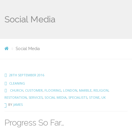
Social Media
Social Media
28TH SEPTEMBER 2016
CLEANING
CHURCH
,
CUSTOMER
,
FLOORING
,
LONDON
,
MARBLE
,
RELIGION
,
RESTORATION
,
SERVICES
,
SOCIAL MEDIA
,
SPECIALISTS
,
STONE
,
UK
BY
JAMES
Progress So Far…