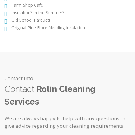
Farm Shop Café
Insulation? In the Summer?
Old School Parquet!
Original Pine Floor Needing Insulation
Contact Info
Contact
Rolin Cleaning
Services
We are always happy to help with any questions or
give advice regarding your cleaning requirements.