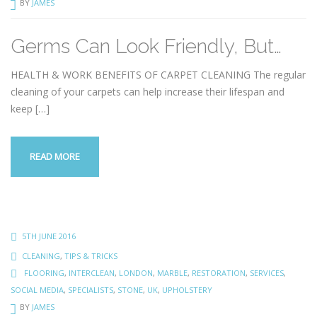
BY
JAMES
Germs Can Look Friendly, But…
HEALTH & WORK BENEFITS OF CARPET CLEANING The regular
cleaning of your carpets can help increase their lifespan and
keep
[…]
READ MORE
5TH JUNE 2016
CLEANING
,
TIPS & TRICKS
FLOORING
,
INTERCLEAN
,
LONDON
,
MARBLE
,
RESTORATION
,
SERVICES
,
SOCIAL MEDIA
,
SPECIALISTS
,
STONE
,
UK
,
UPHOLSTERY
BY
JAMES