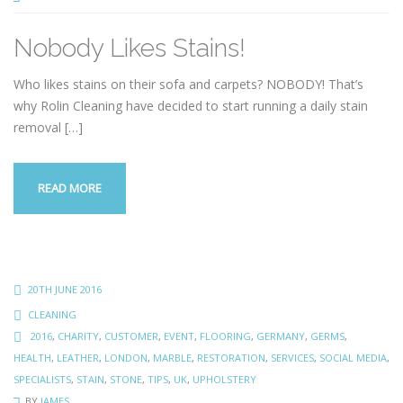
Nobody Likes Stains!
Who likes stains on their sofa and carpets? NOBODY! That’s
why Rolin Cleaning have decided to start running a daily stain
removal
[…]
READ MORE
20TH JUNE 2016
CLEANING
2016
,
CHARITY
,
CUSTOMER
,
EVENT
,
FLOORING
,
GERMANY
,
GERMS
,
HEALTH
,
LEATHER
,
LONDON
,
MARBLE
,
RESTORATION
,
SERVICES
,
SOCIAL MEDIA
,
SPECIALISTS
,
STAIN
,
STONE
,
TIPS
,
UK
,
UPHOLSTERY
BY
JAMES