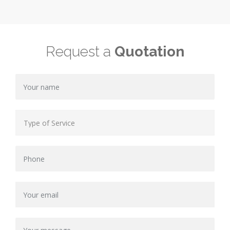
Request a
Quotation