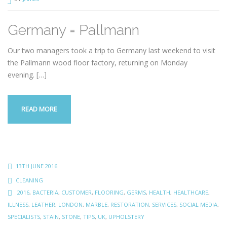
Germany = Pallmann
Our two managers took a trip to Germany last weekend to visit
the Pallmann wood floor factory, returning on Monday
evening.
[…]
READ MORE
13TH JUNE 2016
CLEANING
2016
,
BACTERIA
,
CUSTOMER
,
FLOORING
,
GERMS
,
HEALTH
,
HEALTHCARE
,
ILLNESS
,
LEATHER
,
LONDON
,
MARBLE
,
RESTORATION
,
SERVICES
,
SOCIAL MEDIA
,
SPECIALISTS
,
STAIN
,
STONE
,
TIPS
,
UK
,
UPHOLSTERY