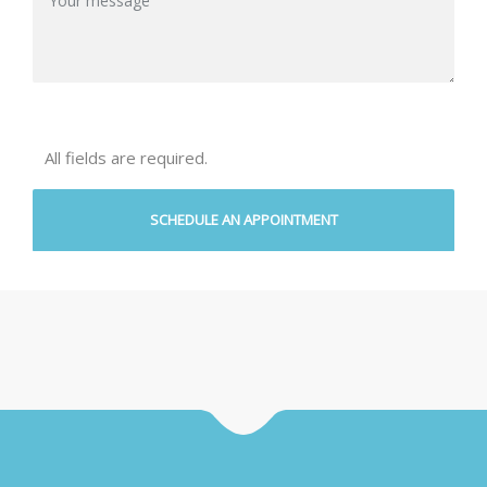
All fields are required.