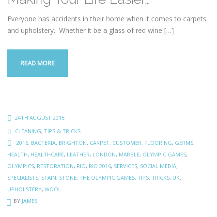
Everyone has accidents in their home when it comes to carpets
and upholstery. Whether it be a glass of red wine
[…]
READ MORE
24TH AUGUST 2016
CLEANING
,
TIPS & TRICKS
2016
,
BACTERIA
,
BRIGHTON
,
CARPET
,
CUSTOMER
,
FLOORING
,
GERMS
,
HEALTH
,
HEALTHCARE
,
LEATHER
,
LONDON
,
MARBLE
,
OLYMPIC GAMES
,
OLYMPICS
,
RESTORATION
,
RIO
,
RIO 2016
,
SERVICES
,
SOCIAL MEDIA
,
SPECIALISTS
,
STAIN
,
STONE
,
THE OLYMPIC GAMES
,
TIPS
,
TRICKS
,
UK
,
UPHOLSTERY
,
WOOL
BY
JAMES