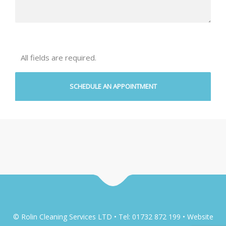
All fields are required.
© Rolin Cleaning Services LTD • Tel: 01732 872 199 • Website