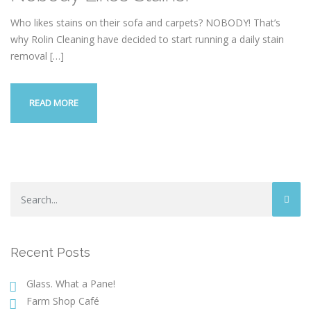
Who likes stains on their sofa and carpets? NOBODY! That’s
why Rolin Cleaning have decided to start running a daily stain
removal
[…]
READ MORE
Recent Posts
Glass. What a Pane!
Farm Shop Café