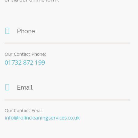
Phone
Our Contact Phone:
01732 872 199
Email
Our Contact Email:
info@rolincleaningservices.co.uk