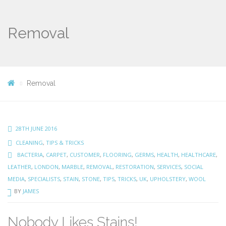
Removal
Removal
28TH JUNE 2016
CLEANING
,
TIPS & TRICKS
BACTERIA
,
CARPET
,
CUSTOMER
,
FLOORING
,
GERMS
,
HEALTH
,
HEALTHCARE
,
LEATHER
,
LONDON
,
MARBLE
,
REMOVAL
,
RESTORATION
,
SERVICES
,
SOCIAL
MEDIA
,
SPECIALISTS
,
STAIN
,
STONE
,
TIPS
,
TRICKS
,
UK
,
UPHOLSTERY
,
WOOL
BY
JAMES
Nobody Likes Stains!