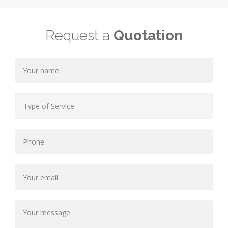
Request a
Quotation