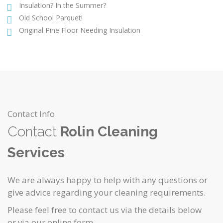
Insulation? In the Summer?
Old School Parquet!
Original Pine Floor Needing Insulation
Contact Info
Contact
Rolin Cleaning
Services
We are always happy to help with any questions or
give advice regarding your cleaning requirements.
Please feel free to contact us via the details below
or via our online form.