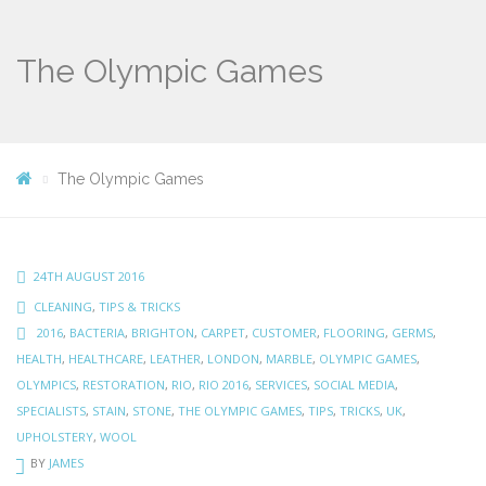
The Olympic Games
The Olympic Games
24TH AUGUST 2016
CLEANING
,
TIPS & TRICKS
2016
,
BACTERIA
,
BRIGHTON
,
CARPET
,
CUSTOMER
,
FLOORING
,
GERMS
,
HEALTH
,
HEALTHCARE
,
LEATHER
,
LONDON
,
MARBLE
,
OLYMPIC GAMES
,
OLYMPICS
,
RESTORATION
,
RIO
,
RIO 2016
,
SERVICES
,
SOCIAL MEDIA
,
SPECIALISTS
,
STAIN
,
STONE
,
THE OLYMPIC GAMES
,
TIPS
,
TRICKS
,
UK
,
UPHOLSTERY
,
WOOL
BY
JAMES