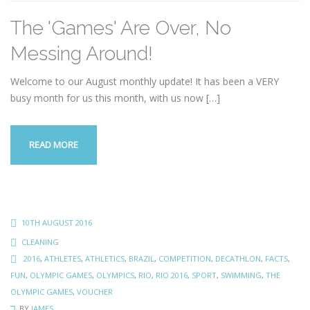
The 'Games' Are Over, No
Messing Around!
Welcome to our August monthly update! It has been a VERY
busy month for us this month, with us now
[…]
READ MORE
10TH AUGUST 2016
CLEANING
2016
,
ATHLETES
,
ATHLETICS
,
BRAZIL
,
COMPETITION
,
DECATHLON
,
FACTS
,
FUN
,
OLYMPIC GAMES
,
OLYMPICS
,
RIO
,
RIO 2016
,
SPORT
,
SWIMMING
,
THE
OLYMPIC GAMES
,
VOUCHER
BY
JAMES