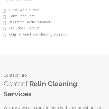
Glass. What a Pane!
Farm Shop Café
Insulation? In the Summer?
Old School Parquet!
Original Pine Floor Needing Insulation
Contact Info
Contact
Rolin Cleaning
Services
We are always happy to help with any questions or