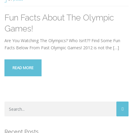
Fun Facts About The Olympic
Games!
Are You Watching The Olympics? Who Isn’t?? Find Some Fun
Facts Below From Past Olympic Games! 2012 is not the
[…]
READ MORE
Recent Posts