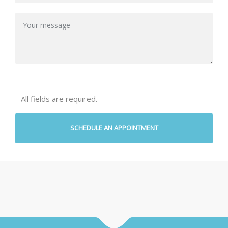
All fields are required.