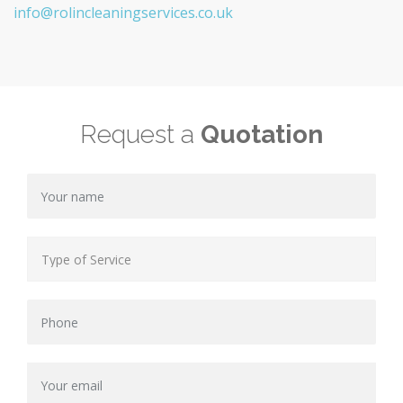
info@rolincleaningservices.co.uk
Request a
Quotation