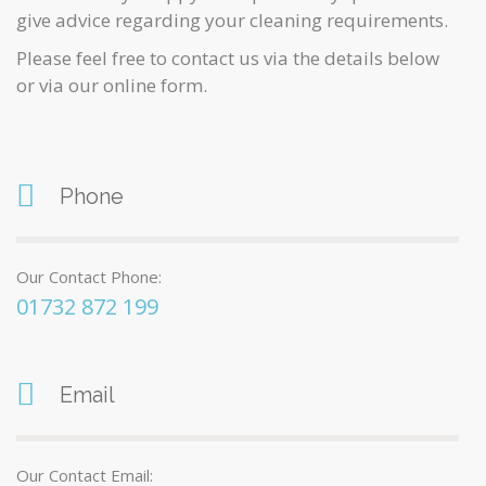
give advice regarding your cleaning requirements.
Please feel free to contact us via the details below
or via our online form.
Phone
Our Contact Phone:
01732 872 199
Email
Our Contact Email: