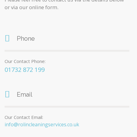
or via our online form.
Phone
Our Contact Phone:
01732 872 199
Email
Our Contact Email:
info@rolincleaningservices.co.uk