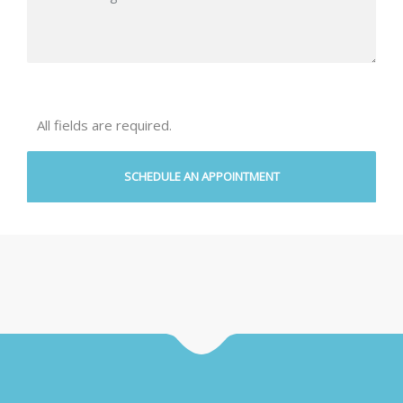
All fields are required.