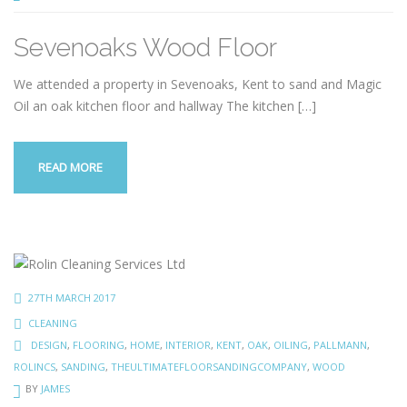
Sevenoaks Wood Floor
We attended a property in Sevenoaks, Kent to sand and Magic
Oil an oak kitchen floor and hallway The kitchen
[…]
READ MORE
27TH MARCH 2017
CLEANING
DESIGN
,
FLOORING
,
HOME
,
INTERIOR
,
KENT
,
OAK
,
OILING
,
PALLMANN
,
ROLINCS
,
SANDING
,
THEULTIMATEFLOORSANDINGCOMPANY
,
WOOD
BY
JAMES