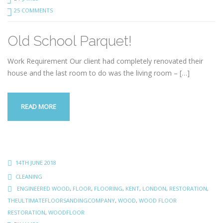
25 COMMENTS
Old School Parquet!
Work Requirement Our client had completely renovated their
house and the last room to do was the living room –
[…]
READ MORE
14TH JUNE 2018
CLEANING
ENGINEERED WOOD
,
FLOOR
,
FLOORING
,
KENT
,
LONDON
,
RESTORATION
,
THEULTIMATEFLOORSANDINGCOMPANY
,
WOOD
,
WOOD FLOOR
RESTORATION
,
WOODFLOOR