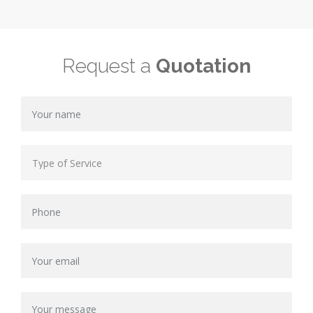
Request a
Quotation