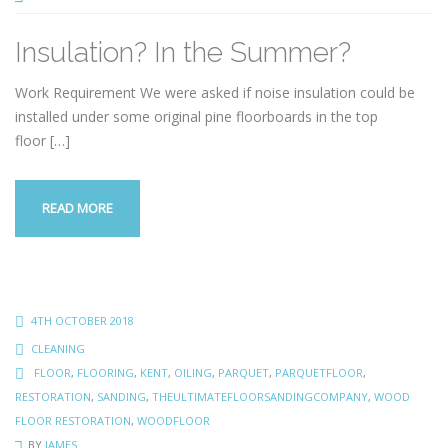
Insulation? In the Summer?
Work Requirement We were asked if noise insulation could be
installed under some original pine floorboards in the top
floor
[…]
READ MORE
4TH OCTOBER 2018
CLEANING
FLOOR
,
FLOORING
,
KENT
,
OILING
,
PARQUET
,
PARQUETFLOOR
,
RESTORATION
,
SANDING
,
THEULTIMATEFLOORSANDINGCOMPANY
,
WOOD
FLOOR RESTORATION
,
WOODFLOOR
BY
JAMES