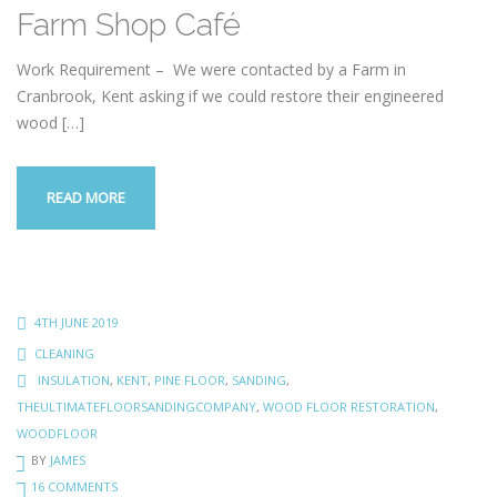
Farm Shop Café
Work Requirement – We were contacted by a Farm in
Cranbrook, Kent asking if we could restore their engineered
wood
[…]
READ MORE
4TH JUNE 2019
CLEANING
INSULATION
,
KENT
,
PINE FLOOR
,
SANDING
,
THEULTIMATEFLOORSANDINGCOMPANY
,
WOOD FLOOR RESTORATION
,
WOODFLOOR
BY
JAMES
16 COMMENTS