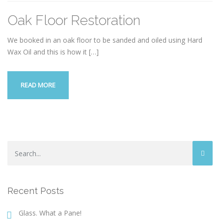
Oak Floor Restoration
We booked in an oak floor to be sanded and oiled using Hard
Wax Oil and this is how it
[…]
READ MORE
Recent Posts
Glass. What a Pane!