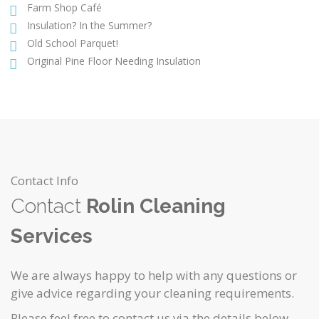
Farm Shop Café
Insulation? In the Summer?
Old School Parquet!
Original Pine Floor Needing Insulation
Contact Info
Contact
Rolin Cleaning
Services
We are always happy to help with any questions or
give advice regarding your cleaning requirements.
Please feel free to contact us via the details below