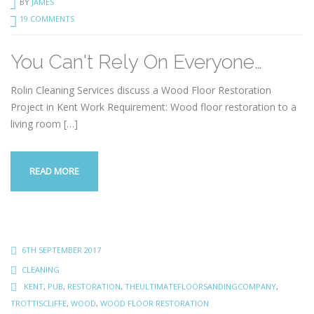
BY
JAMES
19 COMMENTS
You Can't Rely On Everyone…
Rolin Cleaning Services discuss a Wood Floor Restoration
Project in Kent Work Requirement: Wood floor restoration to a
living room
[…]
READ MORE
6TH SEPTEMBER 2017
CLEANING
KENT
,
PUB
,
RESTORATION
,
THEULTIMATEFLOORSANDINGCOMPANY
,
TROTTISCLIFFE
,
WOOD
,
WOOD FLOOR RESTORATION