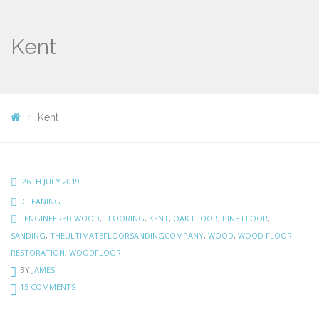
Kent
Kent
26TH JULY 2019
CLEANING
ENGINEERED WOOD
,
FLOORING
,
KENT
,
OAK FLOOR
,
PINE FLOOR
,
SANDING
,
THEULTIMATEFLOORSANDINGCOMPANY
,
WOOD
,
WOOD FLOOR
RESTORATION
,
WOODFLOOR
BY
JAMES
15 COMMENTS