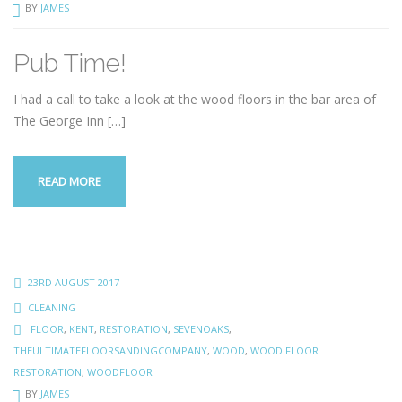
BY
JAMES
Pub Time!
I had a call to take a look at the wood floors in the bar area of
The George Inn
[…]
READ MORE
23RD AUGUST 2017
CLEANING
FLOOR
,
KENT
,
RESTORATION
,
SEVENOAKS
,
THEULTIMATEFLOORSANDINGCOMPANY
,
WOOD
,
WOOD FLOOR
RESTORATION
,
WOODFLOOR
BY
JAMES