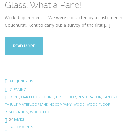
Glass. What a Pane!
Work Requirement – We were contacted by a customer in
Goudhurst, Kent to carry out a survey of the first
[…]
READ MORE
4TH JUNE 2019
CLEANING
KENT
,
OAK FLOOR
,
OILING
,
PINE FLOOR
,
RESTORATION
,
SANDING
,
THEULTIMATEFLOORSANDINGCOMPANY
,
WOOD
,
WOOD FLOOR
RESTORATION
,
WOODFLOOR
BY
JAMES
14 COMMENTS